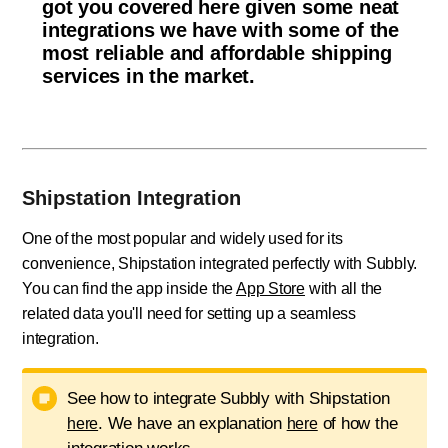
got you covered here given some neat
integrations we have with some of the
most reliable and affordable shipping
services in the market.
Shipstation Integration
One of the most popular and widely used for its
convenience, Shipstation integrated perfectly with Subbly.
You can find the app inside the
App Store
with all the
related data you'll need for setting up a seamless
integration.
See how to integrate Subbly with Shipstation
. We have an explanation
of how the
here
here