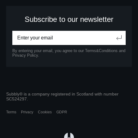
Subscribe to our newsletter
By entering your email, you agree to our
Terms&Conditions
and
Privacy Policy.
Subbly® is a company registered in Scotland with number
SC524297.
Terms
Privacy
Cookies
GDPR
(opens in a new tab)