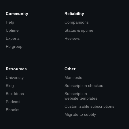
Community
Reliability
Help
Comparisons
Uptime
Status & uptime
Experts
Reviews
Fb group
Resources
Other
University
Manifesto
Blog
Subscription checkout
Box Ideas
Subscription
website templates
Podcast
Customizable subscriptions
Ebooks
Migrate to subbly