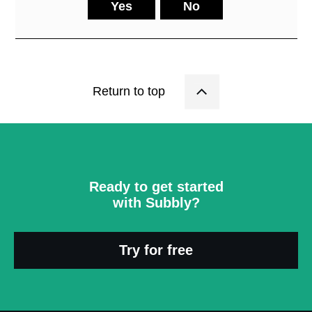
Yes
No
Return to top
Ready to get started
with Subbly?
Try for free