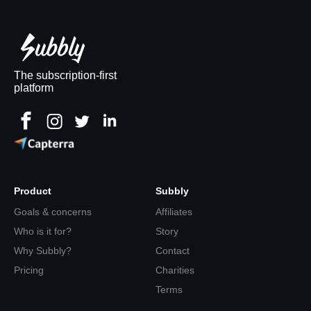
The subscription-first
platform
Product
Subbly
Goals & concerns
Affiliates
Who is it for?
Story
Why Subbly?
Contact
Pricing
Charities
Terms