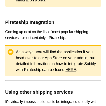
integration works.
Pirateship Integration
Coming up next on the list of most popular shipping
services is most certainly - Pirateship.
As always, you will find the application if you
head over to our App Store on your admin, but
detailed information on how to integrate Subbly
with Pirateship can be found
.
HERE
Using other shipping services
It's virtually impossible for us to be integrated directly with