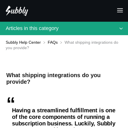
Articles in this category
Subbly Help Center
What shipping integrations do
​FAQs
you provide?
What shipping integrations do you
provide?
Having a streamlined fulfillment is one
of the core components of running a
subscription business. Luckily, Subbly