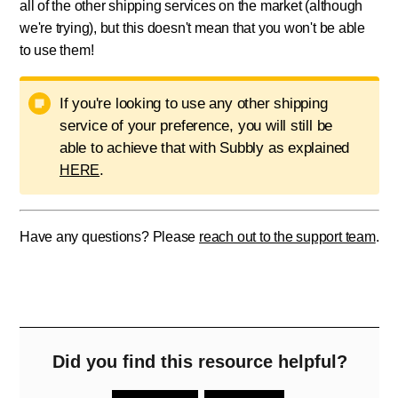
all of the other shipping services on the market (although
we're trying), but this doesn't mean that you won't be able
to use them!
If you're looking to use any other shipping
service of your preference, you will still be
able to achieve that with Subbly as explained
.
HERE
Have any questions? Please
reach out to the support team
.
Did you find this resource helpful?