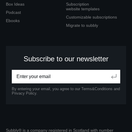
Box Ideas
Subscription
website templates
Podcast
Customizable subscriptions
Ebooks
Migrate to subbly
Subscribe to our newsletter
By entering your email, you agree to our
Terms&Conditions
and
Privacy Policy.
Subbly® is a company registered in Scotland with number