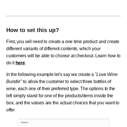
How to set this up?
First, you will need to create a one time product and create
different variants of different contents, which your
customers will be able to choose at checkout. Learn how to
do it
here
.
In the following example let's say we create a "
Love Wine
Bundle
" to allow the customer to select three bottles of
wine, each one of their preferred type. The options to the
left simply stand for one of the products/items inside the
box, and the values are the actual choices that you want to
offer