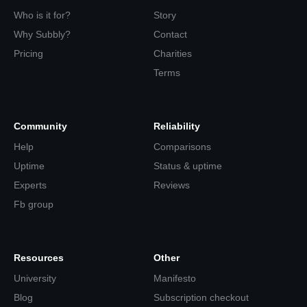
Who is it for?
Story
Why Subbly?
Contact
Pricing
Charities
Terms
Community
Reliability
Help
Comparisons
Uptime
Status & uptime
Experts
Reviews
Fb group
Resources
Other
University
Manifesto
Blog
Subscription checkout