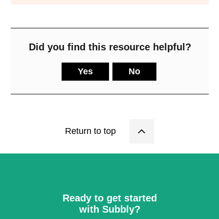
Did you find this resource helpful?
Yes
No
Return to top
Ready to get started
with Subbly?