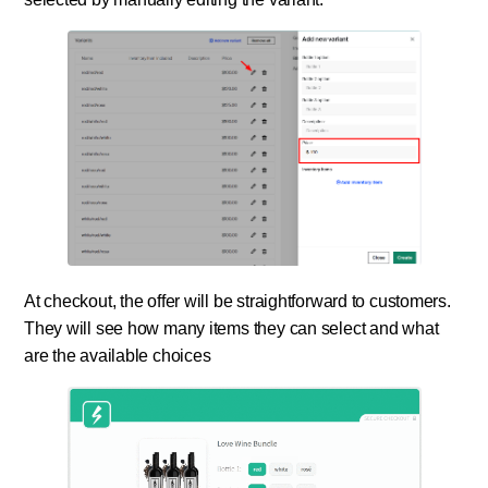
At checkout, the offer will be straightforward to customers.
They will see how many items they can select and what
are the available choices