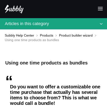
Articles in this category
Subbly Help Center
​Products
​Product builder wizard
Using one time products as bundles
Using one time products as bundles
Do you want to offer a customizable one
time purchase that actually has several
items to choose from? This is what we
would call a bundle!