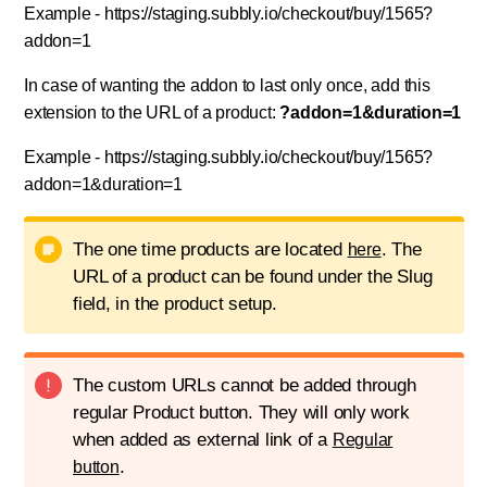
Example - https://staging.subbly.io/checkout/buy/1565?
addon=1
In case of wanting the addon to last only once, add this
extension to the URL of a product:
?addon=1&duration=1
Example - https://staging.subbly.io/checkout/buy/1565?
addon=1&duration=1
The one time products are located
. The
here
URL of a product can be found under the Slug
field, in the product setup.
The custom URLs cannot be added through
regular Product button. They will only work
when added as external link of a
Regular
.
button