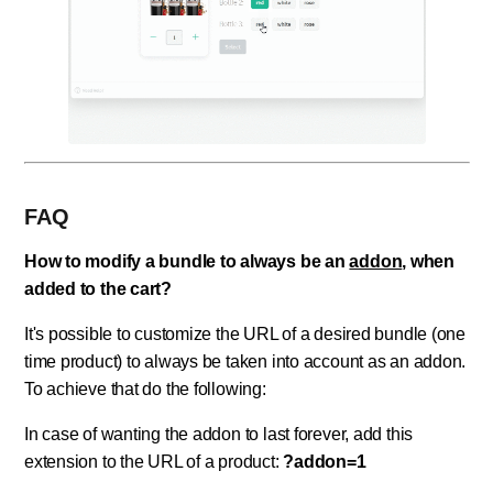
FAQ
How to modify a bundle to always be an
addon
, when
added to the cart?
It's possible to customize the URL of a desired bundle (one
time product) to always be taken into account as an addon.
To achieve that do the following:
In case of wanting the addon to last forever, add this
extension to the URL of a product:
?addon=1