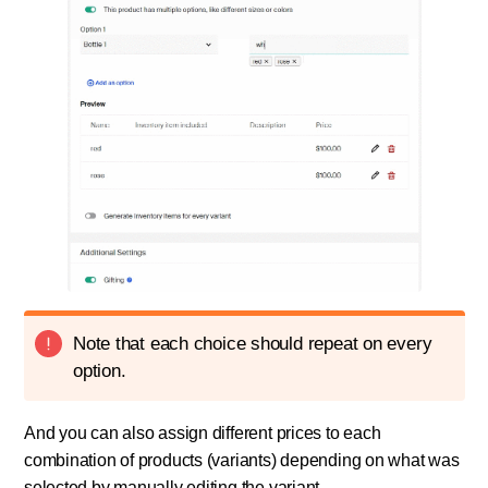
Note that each choice should repeat on every
option.
And you can also assign different prices to each
combination of products (variants) depending on what was
selected by manually editing the variant.