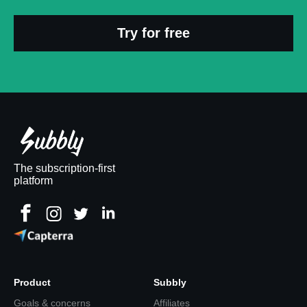
Try for free
The subscription-first
platform
Product
Subbly
Goals & concerns
Affiliates