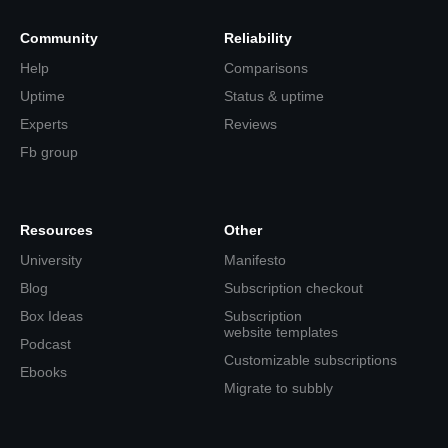
Community
Reliability
Help
Comparisons
Uptime
Status & uptime
Experts
Reviews
Fb group
Resources
Other
University
Manifesto
Blog
Subscription checkout
Box Ideas
Subscription
website templates
Podcast
Customizable subscriptions
Ebooks
Migrate to subbly