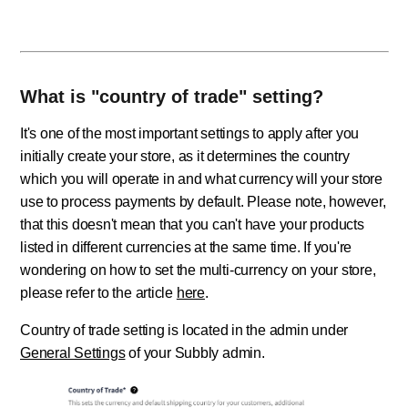
What is "country of trade" setting?
It's one of the most important settings to apply after you
initially create your store, as it determines the country
which you will operate in and what currency will your store
use to process payments by default. Please note, however,
that this doesn't mean that you can't have your products
listed in different currencies at the same time. If you're
wondering on how to set the multi-currency on your store,
please refer to the article
here
.
Country of trade setting is located in the admin under
General Settings
of your Subbly admin.