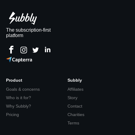
The subscription-first
platform
Product
Subbly
Goals & concerns
Affiliates
Who is it for?
Story
Why Subbly?
Contact
Pricing
Charities
Terms