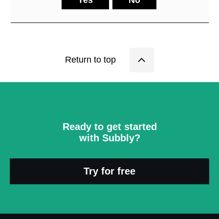
Return to top
Ready to get started
with Subbly?
Try for free