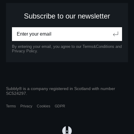
Subscribe to our newsletter
By entering your email, you agree to our
Terms&Conditions
and
Privacy Policy.
Subbly® is a company registered in Scotland with number
SC524297.
Terms
Privacy
Cookies
GDPR
(opens in a new tab)