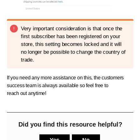
Very important consideration is that once the
first subscriber has been registered on your
store, this setting becomes locked and it will
no longer be possible to change the country of
trade.
If you need any more assistance on this, the customers
success team is always available so feel free to
!
reach out anytime
Did you find this resource helpful?
Yes
No