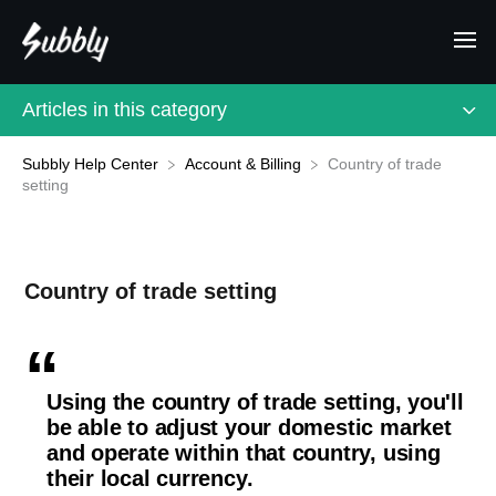
Articles in this category
Subbly Help Center
Country of trade
​Account & Billing
setting
Country of trade setting
Using the country of trade setting, you'll
be able to adjust your domestic market
and operate within that country, using
their local currency.