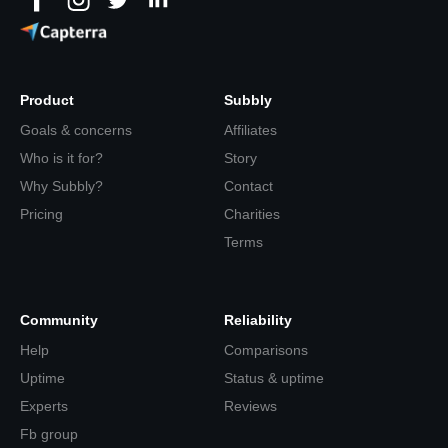
Product
Subbly
Goals & concerns
Affiliates
Who is it for?
Story
Why Subbly?
Contact
Pricing
Charities
Terms
Community
Reliability
Help
Comparisons
Uptime
Status & uptime
Experts
Reviews
Fb group