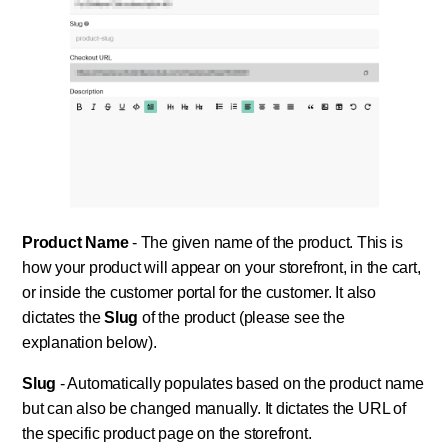
Product Name
- The given name of the product. This is
how your product will appear on your storefront, in the cart,
or inside the customer portal for the customer. It also
dictates the
Slug
of the product (please see the
explanation below).
Slug
- Automatically populates based on the product name
but can also be changed manually. It dictates the URL of
the specific product page on the storefront.