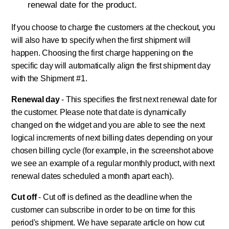
renewal date for the product.
If you choose to charge the customers at the checkout, you
will also have to specify when the first shipment will
happen. Choosing the first charge happening on the
specific day will automatically align the first shipment day
with the Shipment #1.
Renewal day
- This specifies the first next renewal date for
the customer. Please note that date is dynamically
changed on the widget and you are able to see the next
logical increments of next billing dates depending on your
chosen billing cycle (for example, in the screenshot above
we see an example of a regular monthly product, with next
renewal dates scheduled a month apart each).
Cut off
- Cut off is defined as the deadline when the
customer can subscribe in order to be on time for this
period's shipment. We have separate article on how cut