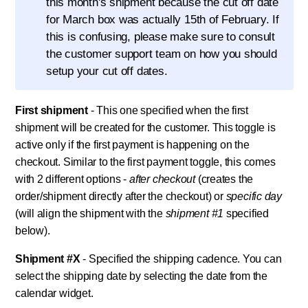
this month's shipment because the cut off date
for March box was actually 15th of February. If
this is confusing, please make sure to consult
the customer support team on how you should
setup your cut off dates.
First shipment
- This one specified when the first
shipment will be created for the customer. This toggle is
active only if the first payment is happening on the
checkout. Similar to the first payment toggle, this comes
with 2 different options -
after checkout
(creates the
order/shipment directly after the checkout) or
specific day
(will align the shipment with the
shipment #1
specified
below).
Shipment #X
- Specified the shipping cadence. You can
select the shipping date by selecting the date from the
calendar widget.