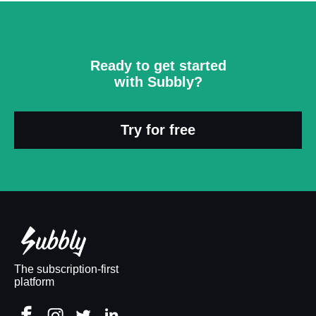
Ready to get started
with Subbly?
Try for free
The subscription-first
platform