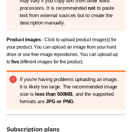
may vary if you copy text from other word
processors. It is recommended
not
to paste
text from external sources but to create the
description manually.
Product images
- Click to upload product image(s) for
your product. You can upload an image from your hard
drive or use free image repositories. You can upload up
to
five
different images for the product.
If you're having problems uploading an image,
it is likely too large. The recommended image
size is
less than 500MB
, and the supported
formats are
JPG or PNG
.
Subscription plans