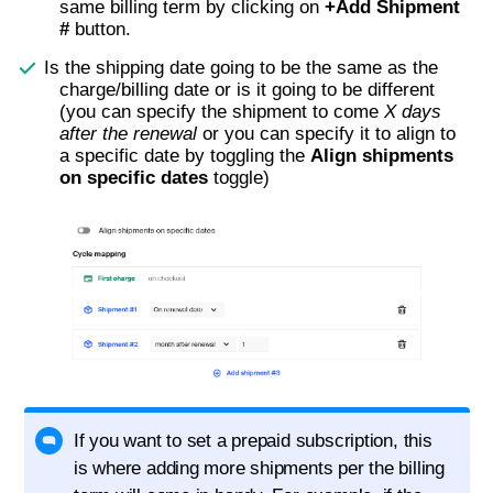
same billing term by clicking on
+Add Shipment
#
button.
Is the shipping date going to be the same as the
charge/billing date or is it going to be different
(you can specify the shipment to come
X days
after the renewal
or you can specify it to align to
a specific date by toggling the
Align shipments
on specific dates
toggle)
If you want to set a prepaid subscription, this
is where adding more shipments per the billing