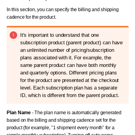
In this section, you can specify the billing and shipping
cadence for the product.
It's important to understand that one
subscription product (parent product) can have
an unlimited number of pricing/subscription
plans associated with it. For example, the
same parent product can have both monthly
and quarterly options. Different pricing plans
for the product are presented at the checkout
level. Each subscription plan has a separate
ID, which is different from the parent product.
Plan Name
- The plan name is automatically generated
based on the billing and shipping cadence set for the
product (for example, "1 shipment every month" for a