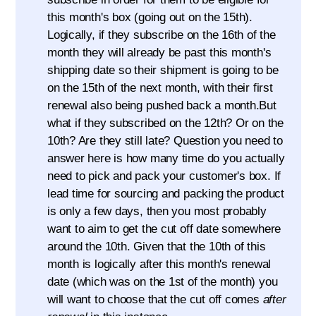
this month's box (going out on the 15th).
Logically, if they subscribe on the 16th of the
month they will already be past this month's
shipping date so their shipment is going to be
on the 15th of the next month, with their first
renewal also being pushed back a month.But
what if they subscribed on the 12th? Or on the
10th? Are they still late? Question you need to
answer here is how many time do you actually
need to pick and pack your customer's box. If
lead time for sourcing and packing the product
is only a few days, then you most probably
want to aim to get the cut off date somewhere
around the 10th. Given that the 10th of this
month is logically after this month's renewal
date (which was on the 1st of the month) you
will want to choose that the cut off comes
after