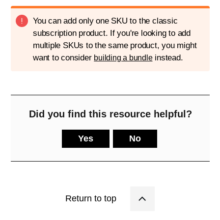
You can add only one SKU to the classic
subscription product. If you're looking to add
multiple SKUs to the same product, you might
want to consider
instead.
building a bundle
Did you find this resource helpful?
Yes
No
Return to top