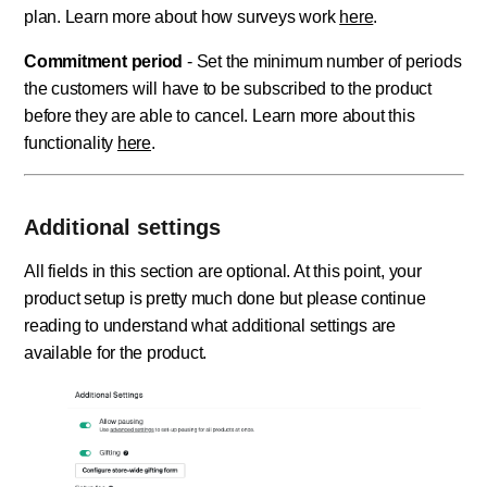
plan. Learn more about how surveys work
here
.
Commitment period
- Set the minimum number of periods
the customers will have to be subscribed to the product
before they are able to cancel. Learn more about this
functionality
here
.
Additional settings
All fields in this section are optional. At this point, your
product setup is pretty much done but please continue
reading to understand what additional settings are
available for the product.