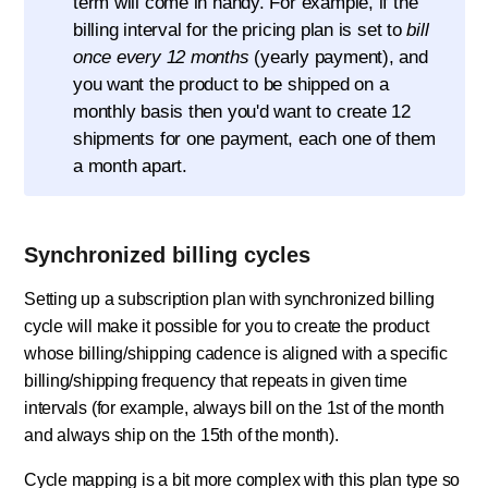
term will come in handy. For example, if the
billing interval for the pricing plan is set to
bill
once every 12 months
(yearly payment), and
you want the product to be shipped on a
monthly basis then you'd want to create 12
shipments for one payment, each one of them
a month apart.
Synchronized billing cycles
Setting up a subscription plan with synchronized billing
cycle will make it possible for you to create the product
whose billing/shipping cadence is aligned with a specific
billing/shipping frequency that repeats in given time
intervals (for example, always bill on the 1st of the month
and always ship on the 15th of the month).
Cycle mapping is a bit more complex with this plan type so