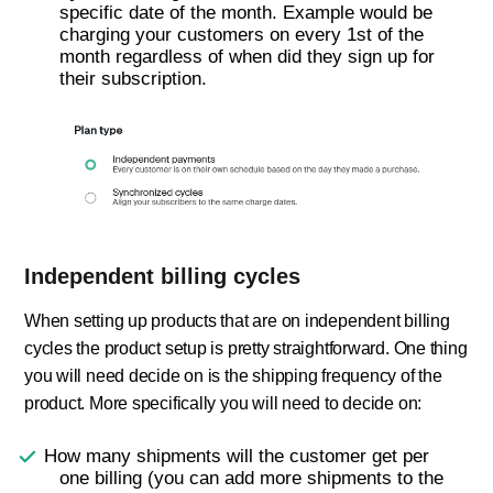
specific date of the month. Example would be
charging your customers on every 1st of the
month regardless of when did they sign up for
their subscription.
Independent billing cycles
When setting up products that are on independent billing
cycles the product setup is pretty straightforward. One thing
you will need decide on is the shipping frequency of the
product. More specifically you will need to decide on:
How many shipments will the customer get per
one billing (you can add more shipments to the