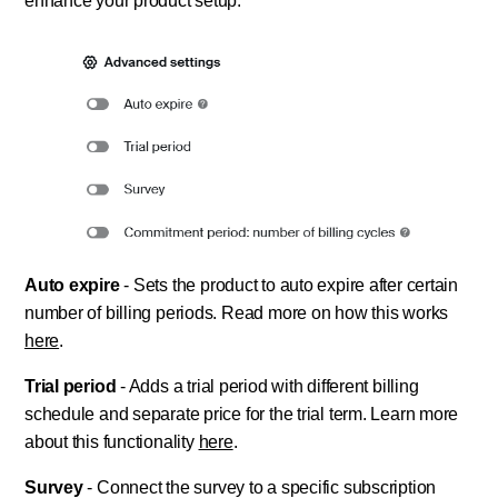
enhance your product setup.
Auto expire
- Sets the product to auto expire after certain
number of billing periods. Read more on how this works
here
.
Trial period
- Adds a trial period with different billing
schedule and separate price for the trial term. Learn more
about this functionality
here
.
Survey
- Connect the survey to a specific subscription