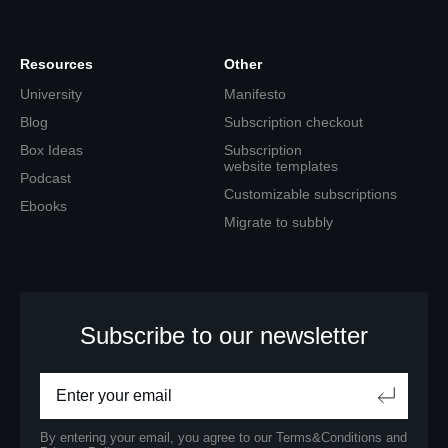
Resources
Other
University
Manifesto
Blog
Subscription checkout
Box Ideas
Subscription
website templates
Podcast
Customizable subscriptions
Ebooks
Migrate to subbly
Subscribe to our newsletter
By entering your email, you agree to our
Terms&Conditions
and