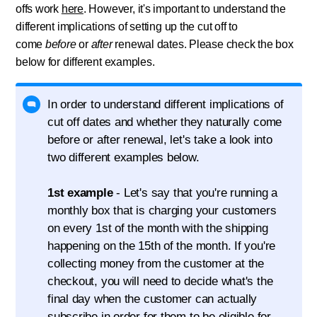
offs work
here
. However, it's important to understand the
different implications of setting up the cut off to
come
before
or
after
renewal dates. Please check the box
below for different examples.
In order to understand different implications of
cut off dates and whether they naturally come
before or after renewal, let's take a look into
two different examples below.
1st example
- Let's say that you're running a
monthly box that is charging your customers
on every 1st of the month with the shipping
happening on the 15th of the month. If you're
collecting money from the customer at the
checkout, you will need to decide what's the
final day when the customer can actually
subscribe in order for them to be eligible for