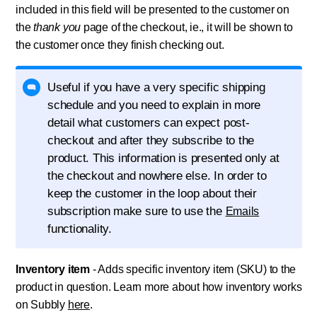
included in this field will be presented to the customer on
the
thank you
page of the checkout, ie., it will be shown to
the customer once they finish checking out.
Useful if you have a very specific shipping
schedule and you need to explain in more
detail what customers can expect post-
checkout and after they subscribe to the
product. This information is presented only at
the checkout and nowhere else. In order to
keep the customer in the loop about their
subscription make sure to use the
Emails
functionality.
Inventory item
- Adds specific inventory item (SKU) to the
product in question. Learn more about how inventory works
on Subbly
here
.