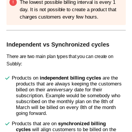
The lowest possible billing interval is every 1
day. It is not possible to create a product that
charges customers every few hours.
Independent vs Synchronized cycles
There are two main plan types that you can create on
Subbly:
Products on
independent billing cycles
are the
products that are always keeping the customers
billed on their
anniversary
date for their
subscription. Example would be somebody who
subscribed on the monthly plan on the 8th of
March will be billed on every 8th of the month
going forward.
Products that are on
synchronized billing
cycles
will align customers to be billed on the