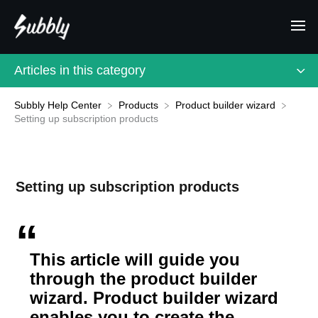
Articles in this category
Subbly Help Center
​Products
​Product builder wizard
Setting up subscription products
Setting up subscription products
This article will guide you
through the product builder
wizard. Product builder wizard
enables you to create the