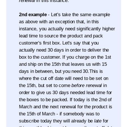
renewal
in this instance.
2nd example
- Let's take the same example
as above with an exception that, in this
instance, you actually need significantly higher
lead time to source the product and pack
customer's first box. Let's say that you
actually need 30 days in order to deliver the
box to the customer. If you charge on the 1st
and ship on the 15th that leaves us with 15
days in between, but you need 30.This is
where the cut off date will need to be set on
the 15th, but set to come
before renewal
in
order to give us 30 days needed lead time for
the boxes to be packed. If today is the 2nd of
March and the next renewal for the product is
the 15th of March - if somebody was to
subscribe today they will already be
late
for