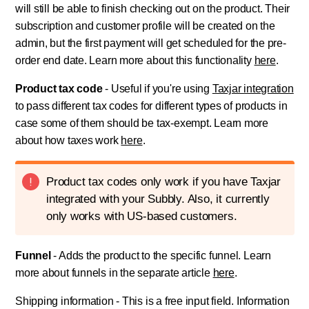
will still be able to finish checking out on the product. Their
subscription and customer profile will be created on the
admin, but the first payment will get scheduled for the pre-
order end date. Learn more about this functionality
here
.
Product tax code
- Useful if you're using
Taxjar integration
to pass different tax codes for different types of products in
case some of them should be tax-exempt. Learn more
about how taxes work
here
.
Product tax codes only work if you have Taxjar
integrated with your Subbly. Also, it currently
only works with US-based customers.
Funnel
- Adds the product to the specific funnel. Learn
more about funnels in the separate article
here
.
Shipping information - This is a free input field. Information