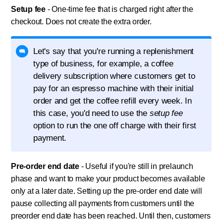
Setup fee
- One-time fee that is charged right after the
checkout. Does not create the extra order.
Let's say that you're running a replenishment
type of business, for example, a coffee
delivery subscription where customers get to
pay for an espresso machine with their initial
order and get the coffee refill every week. In
this case, you'd need to use the
setup fee
option to run the one off charge with their first
payment.
Pre-order end date
- Useful if you're still in prelaunch
phase and want to make your product becomes available
only at a later date. Setting up the pre-order end date will
pause collecting all payments from customers until the
preorder end date has been reached. Until then, customers