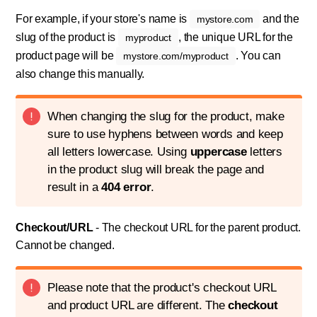
For example, if your store's name is
and the
mystore.com
slug of the product is
, the unique URL for the
myproduct
product page will be
. You can
mystore.com/myproduct
also change this manually.
When changing the slug for the product, make
sure to use hyphens between words and keep
all letters lowercase. Using
uppercase
letters
in the product slug will break the page and
result in a
404 error
.
Checkout/URL
- The checkout URL for the parent product.
Cannot be changed.
Please note that the product's checkout URL
and product URL are different. The
checkout