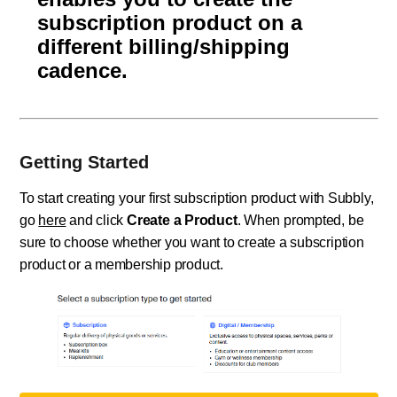
subscription product on a
different billing/shipping
cadence.
Getting Started
To start creating your first subscription product with Subbly,
go
here
and click
Create a Product
. When prompted, be
sure to choose whether you want to create a subscription
product or a membership product.