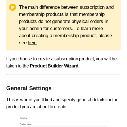
The main difference between subscription and
membership products is that membership
products do not generate physical orders in
your admin for customers. To learn more
about creating a membership product, please
see
.
here
If you choose to create a subscription product, you will be
taken to the
Product Builder Wizard
.
General Settings
This is where you’ll find and specify general details for the
product you are about to create.