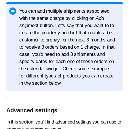
You can add multiple shipments associated
with the same charge by clicking on
Add
shipment
button. Let's say that you want to to
create the quarterly product that enables the
customer to prepay for the next 3 months and
to receive 3 orders based on 1 charge. In that
case, you'd need to add 3 shipments and
specify dates for each one of these orders on
the calendar widget. Check some examples
for different types of products you can create
in the section below.
Advanced settings
In this section, you'll find advanced settings you can use to