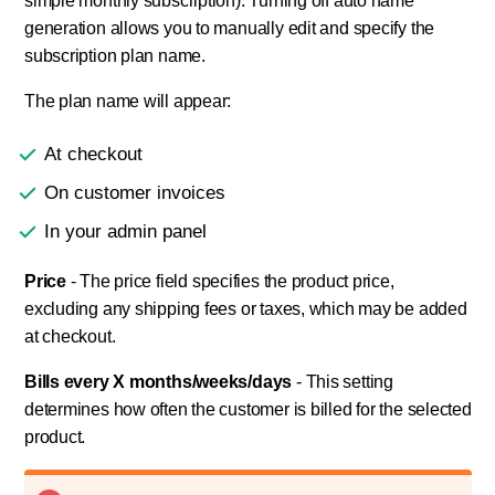
simple monthly subscription). Turning off auto name
generation allows you to manually edit and specify the
subscription plan name.
The plan name will appear:
At checkout
On customer invoices
In your admin panel
Price
- The price field specifies the product price,
excluding any shipping fees or taxes, which may be added
at checkout.
Bills every X months/weeks/days
- This setting
determines how often the customer is billed for the selected
product.