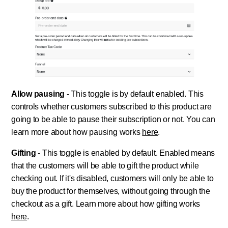
Allow pausing
- This toggle is by default enabled. This
controls whether customers subscribed to this product are
going to be able to pause their subscription or not. You can
learn more about how pausing works
here
.
Gifting
- This toggle is enabled by default. Enabled means
that the customers will be able to gift the product while
checking out. If it's disabled, customers will only be able to
buy the product for themselves, without going through the
checkout as a gift. Learn more about how gifting works
here
.