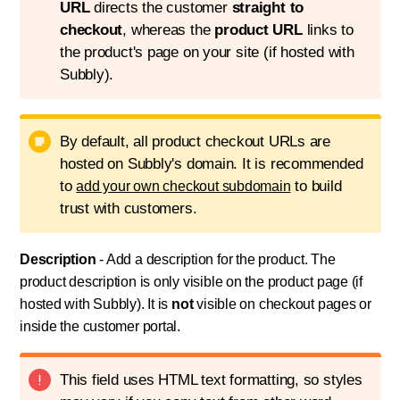
URL
directs the customer
straight to
checkout
, whereas the
product URL
links to
the product's page on your site (if hosted with
Subbly).
By default, all product checkout URLs are
hosted on Subbly's domain. It is recommended
to
to build
add your own checkout subdomain
trust with customers.
Description
- Add a description for the product. The
product description is only visible on the product page (if
hosted with Subbly). It is
not
visible on checkout pages or
inside the customer portal.
This field uses HTML text formatting, so styles