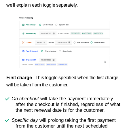
we'll explain each toggle separately.
First charge
- This toggle specified when the first charge
will be taken from the customer.
On checkout
will take the payment immediately
after the checkout is finished, regardless of what
the next renewal date is for the customer.
Specific day
will prolong taking the first payment
from the customer until the next scheduled