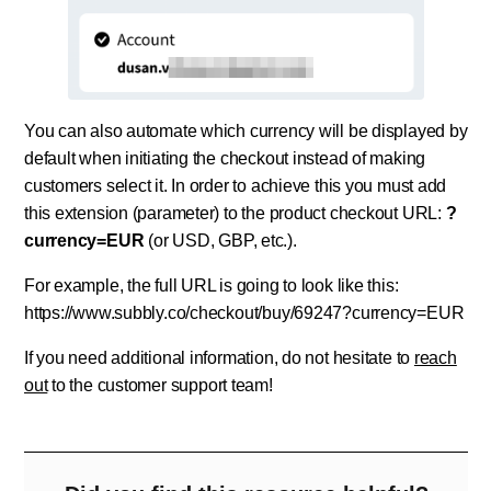
You can also automate which currency will be displayed by
default when initiating the checkout instead of making
customers select it. In order to achieve this you must add
this extension (parameter) to the product checkout URL:
?
currency=EUR
(or USD, GBP, etc.).
For example, the full URL is going to look like this:
https://www.subbly.co/checkout/buy/69247?currency=EUR
If you need additional information, do not hesitate to
reach
out
to the customer support team!