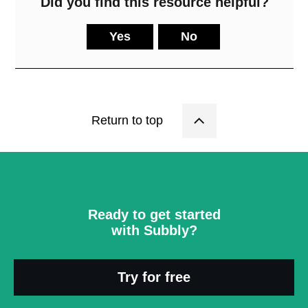
Did you find this resource helpful?
Yes
No
Return to top
Ready to get started
with Subbly?
Try for free