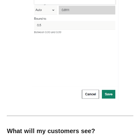
What will my customers see?