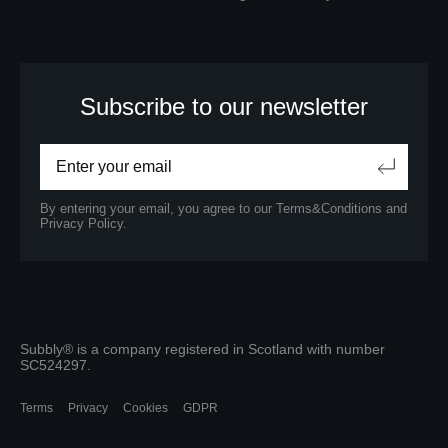
Subscribe to our newsletter
By entering your email, you agree to our
Terms&Conditions
and
Privacy Policy.
Subbly® is a company registered in Scotland with number
SC524297.
Terms
Privacy
Cookies
GDPR