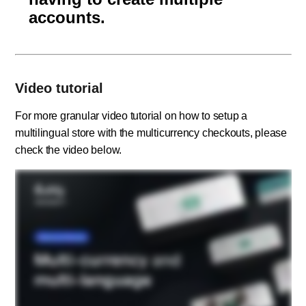
accounts.
Video tutorial
For more granular video tutorial on how to setup a
multilingual store with the multicurrency checkouts, please
check the video below.