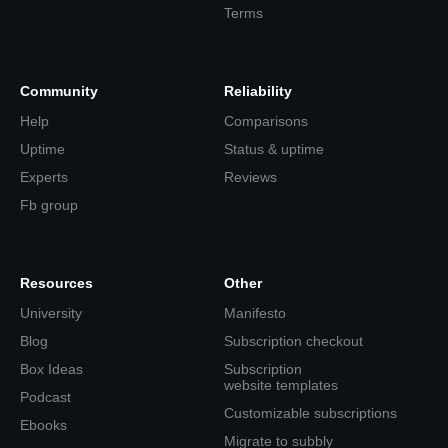
Terms
Community
Reliability
Help
Comparisons
Uptime
Status & uptime
Experts
Reviews
Fb group
Resources
Other
University
Manifesto
Blog
Subscription checkout
Box Ideas
Subscription
website templates
Podcast
Customizable subscriptions
Ebooks
Migrate to subbly