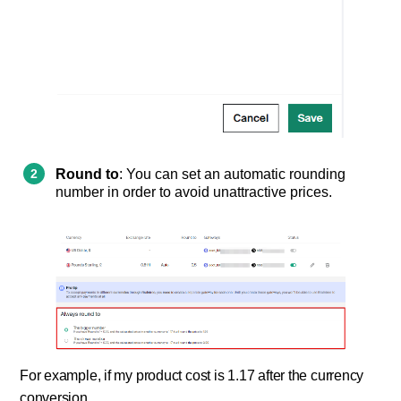
Round to
: You can set an automatic rounding
number in order to avoid unattractive prices.
For example, if my product cost is 1.17 after the currency
conversion