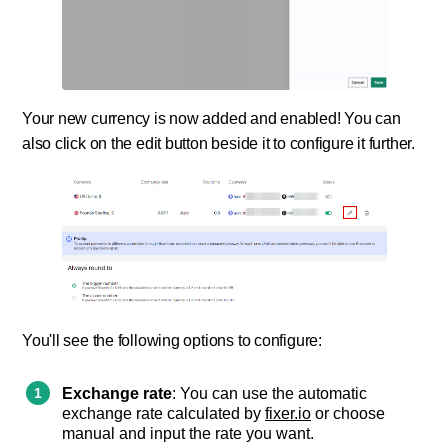
Your new currency is now added and enabled! You can
also click on the edit button beside it to configure it further.
You'll see the following options to configure:
Exchange rate
: You can use the automatic
exchange rate calculated by
fixer.io
or choose
manual and input the rate you want.