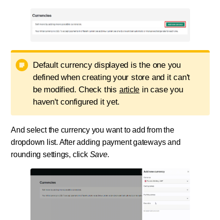
Default currency displayed is the one you
defined when creating your store and it can't
be modified. Check this
in case you
article
haven't configured it yet.
And select the currency you want to add from the
dropdown list. After adding payment gateways and
rounding settings, click
Save.