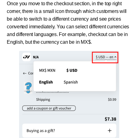
Once you move to the checkout section, in the top right
corner, there is a small icon through which customers will
be able to switch to a different currency and see prices
converted immediately. You can select different currencies
and different languages. For example, checkout can be in
English, but the currency can be in MX$.