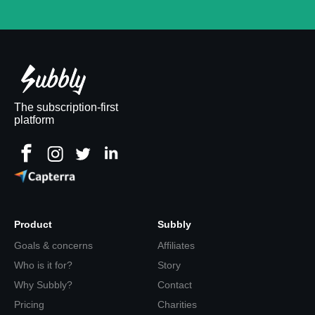
The subscription-first
platform
Product
Subbly
Goals & concerns
Affiliates
Who is it for?
Story
Why Subbly?
Contact
Pricing
Charities