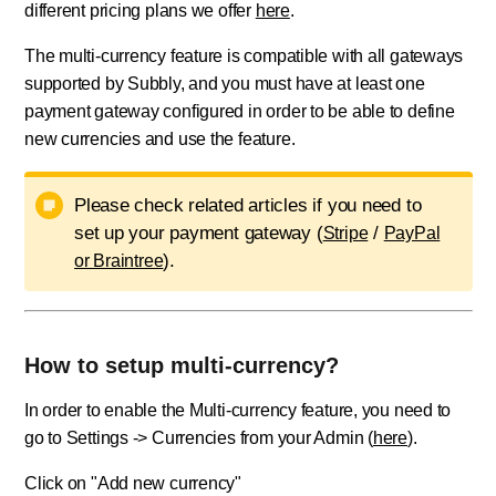
different pricing plans we offer
here
.
The multi-currency feature is compatible with all gateways
supported by Subbly, and you must have at least one
payment gateway configured in order to be able to define
new currencies and use the feature.
Please check related articles if you need to
set up your payment gateway (
/
Stripe
PayPal
).
or Braintree
How to setup multi-currency?
In order to enable the Multi-currency feature, you need to
go to Settings -> Currencies from your Admin (
here
).
Click on "Add new currency"