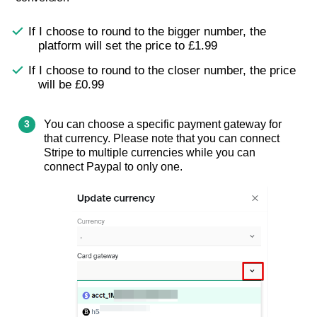
If I choose to round to the bigger number, the
platform will set the price to £1.99
If I choose to round to the closer number, the price
will be £0.99
You can choose a specific payment gateway for
that currency. Please note that you can connect
Stripe to multiple currencies while you can
connect Paypal to only one.