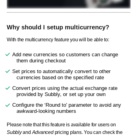
Why should I setup multicurrency?
With the multicurrency feature you will be able to:
Add new currencies so customers can change
them during checkout
Set prices to automatically convert to other
currencies based on the specified rate
Convert prices using the actual exchange rate
provided by Subbly, or set up your own
Configure the ‘Round to’ parameter to avoid any
awkward-looking numbers
Please note that this feature is available for users on
Subbly
and
Advanced
pricing plans. You can check the