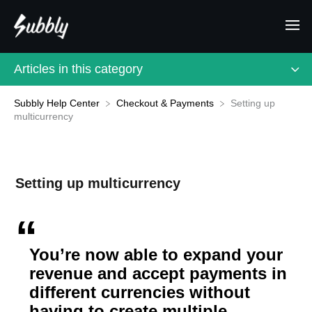
Articles in this category
Subbly Help Center
Setting up
​Checkout & Payments
multicurrency
Setting up multicurrency
You’re now able to expand your
revenue and accept payments in
different currencies without
having to create multiple