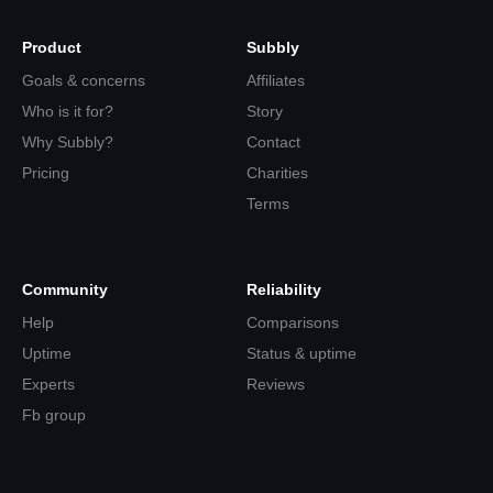
Product
Subbly
Goals & concerns
Affiliates
Who is it for?
Story
Why Subbly?
Contact
Pricing
Charities
Terms
Community
Reliability
Help
Comparisons
Uptime
Status & uptime
Experts
Reviews
Fb group