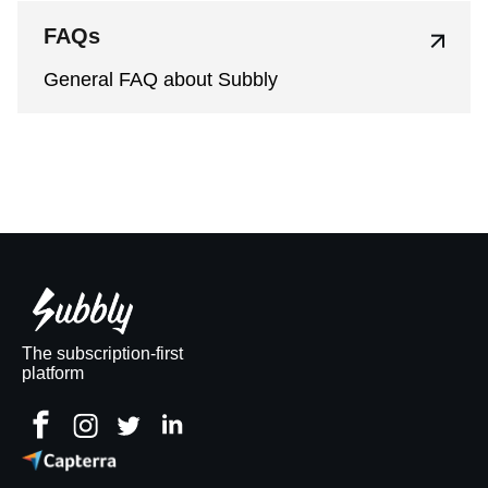
FAQs
General FAQ about Subbly
The subscription-first
platform