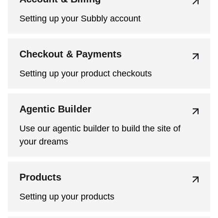
Setting up your Subbly account
Checkout & Payments
Setting up your product checkouts
Agentic Builder
Use our agentic builder to build the site of
your dreams
Products
Setting up your products