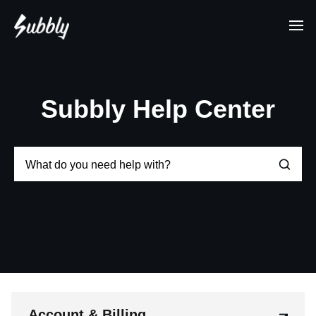
Subbly Help Center
Account & Billing