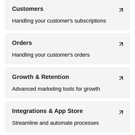
Customers
Handling your customer's subscriptions
Orders
Handling your customer's orders
Growth & Retention
Advanced marketing tools for growth
Integrations & App Store
Streamline and automate processes