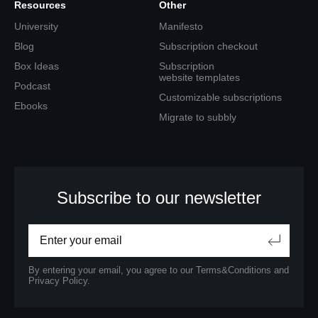
Resources
Other
University
Manifesto
Blog
Subscription checkout
Box Ideas
Subscription
website templates
Podcast
Customizable subscriptions
Ebooks
Migrate to subbly
Subscribe to our newsletter
By entering your email, you agree to our
Terms&Conditions
and
Privacy Policy.