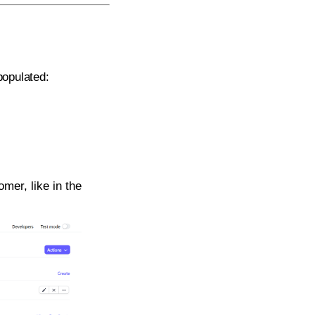
populated:
mer, like in the