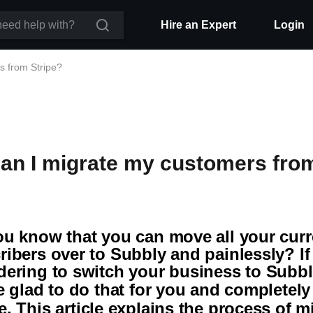
Hire an Expert
Login
s from Stripe?
an I migrate my customers from
ou know that you can move all your curr
ribers over to Subbly and painlessly? If
dering to switch your business to Subb
be glad to do that for you and completel
e
. This article explains the process of m