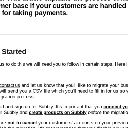
mer base if your customers are handled
e for taking payments.
 Started
 us to do this we will need you to follow in certain steps. Here
and let us know that you'll like to migrate your bu
contact us
will send you a CSV file which you'll need to fill in for us 
igration process.
d and sign up for Subbly. It's important that you
connect yo
ur Subbly and
before
the migrat
create products on Subbly
ure
not to cancel
your customers' accounts on your previou