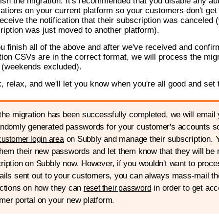
nish the migration. It's recommended that you disable any au
ications on your current platform so your customers don't ge
eceive the notification that their subscription was canceled (
ription was just moved to another platform).
ou finish all of the above and after we've received and confir
tion CSVs are in the correct format, we will process the migr
 (weekends excluded).
k, relax, and we'll let you know when you're all good and set 
 the migration has been successfully completed, we will email
andomly generated passwords for your customer's accounts so 
on Subbly and manage their subscription. Y
customer login area
them their new passwords and let them know that they will be 
ription on Subbly now. However, if you wouldn't want to proc
ails sent out to your customers, you can always mass-mail t
uctions on how they can
in order to get acc
reset their password
mer portal on your new platform.