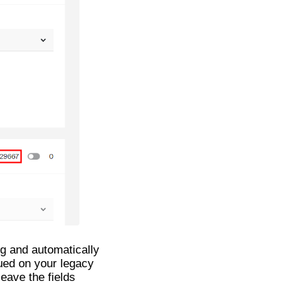
ing and automatically
ued on your legacy
leave the fields