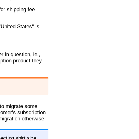
for shipping fee
United States'' is
 in question, ie.,
iption product they
g to migrate some
tomer's subscription
 migration otherwise
ecting shirt size