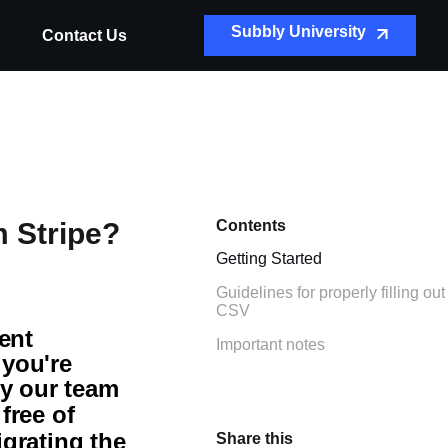
Subbly University
Contact Us
 Stripe?
Contents
Getting Started
Guidelines for properly filling out
CSV
ent
Important notes
 you're
ly our team
y
free of
igrating the
Share this