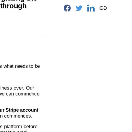
 through
 is what needs to be
siness over. Our
so we can commence
ur Stripe account
ion commences.
s platform before