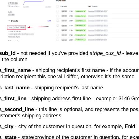
_sub_id
- not needed if you've provided
stripe_cus_id
- leave
e the column
s_first_name
- shipping recipient's first name - if the accoun
iption recipient this one will differ, otherwise it's the same
s_last_name
- shipping recipient's last name
_first_line
- shipping address first line - example: 3146 Gr
s_second_line
- this line is optional, and represents the po
ustomer's shipping address
s_city
- city of the customer in question, for example, Enid
s_state
- state/province of the customer in question, for e