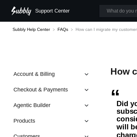
Support Center
Subbly Help Center
How can I migrate my customer
​FAQs
How c
Account & Billing
Checkout & Payments
Did y
Agentic Builder
subsc
consi
Products
will 
charg
Customers