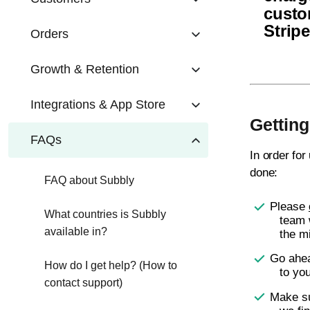
custo
Strip
Orders
Growth & Retention
Integrations & App Store
Getting
FAQs
In order for
done:
FAQ about Subbly
Please
What countries is Subbly
team 
available in?
the m
Go ahea
How do I get help? (How to
to yo
contact support)
Make s