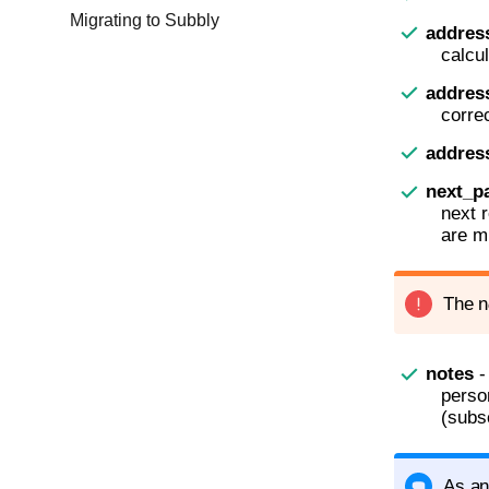
Migrating to Subbly
addres
calcul
addres
correc
addre
next_p
next 
are m
The n
notes
-
perso
(subs
As an