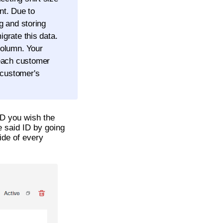
nt. Due to
ng and storing
igrate this data.
olumn. Your
 each customer
 customer's
 ID you wish the
e said ID by going
ide of every