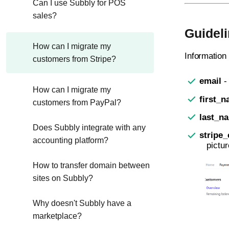
Can I use Subbly for POS
sales?
Guideli
How can I migrate my
Information
customers from Stripe?
email
-
How can I migrate my
first_
customers from PayPal?
last_n
Does Subbly integrate with any
stripe_
accounting platform?
pictu
How to transfer domain between
sites on Subbly?
Why doesn't Subbly have a
marketplace?