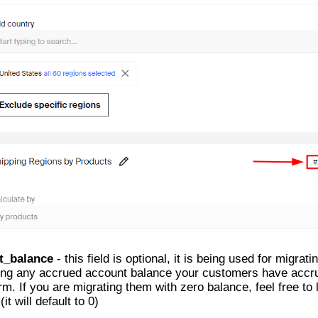
t_balance
- this field is optional, it is being used for migrat
ing any accrued account balance your customers have accr
rm. If you are migrating them with zero balance, feel free to 
(it will default to 0)