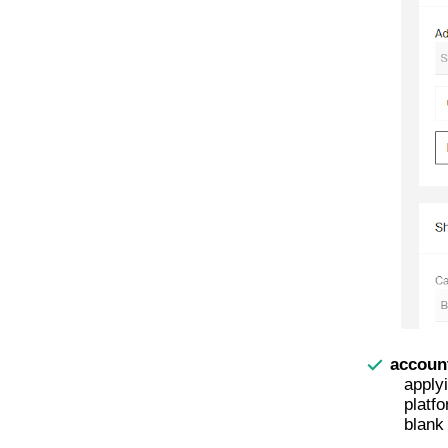
accoun
apply
platfo
blank 