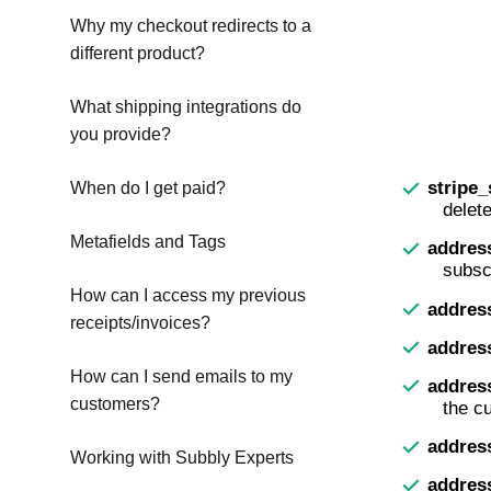
Why my checkout redirects to a
different product?
What shipping integrations do
you provide?
stripe
When do I get paid?
delet
Metafields and Tags
addres
subscr
How can I access my previous
addres
receipts/invoices?
address
How can I send emails to my
addres
customers?
the c
addres
Working with Subbly Experts
addres