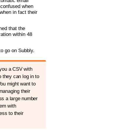
tomatic email
t confused when
when in fact their
med that the
ation within 48
to go on Subbly.
 you a CSV with
they can log in to
ou might want to
managing their
ess a large number
hem with
ess to their