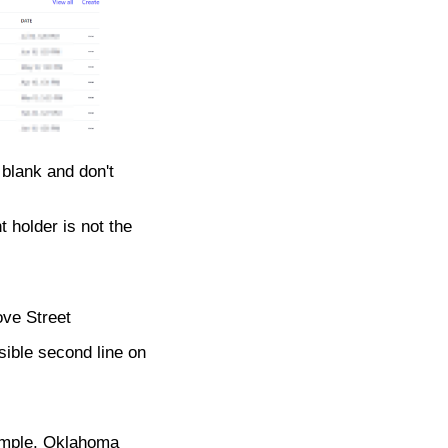
 blank and don't
t holder is not the
ove Street
ssible second line on
xample, Oklahoma