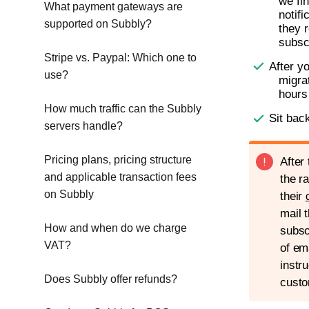
we fi
What payment gateways are
notif
supported on Subbly?
they r
subsc
Stripe vs. Paypal: Which one to
After y
use?
migra
hours
How much traffic can the Subbly
Sit bac
servers handle?
Pricing plans, pricing structure
After
and applicable transaction fees
the r
on Subbly
their
mail 
How and when do we charge
subsc
VAT?
of em
instr
Does Subbly offer refunds?
custo