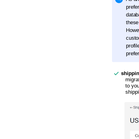
prefe
datab
these
Howev
custo
profi
prefe
shippi
migra
to yo
shippi