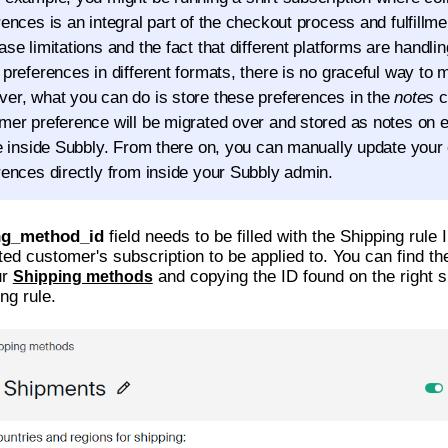
rences is an integral part of the checkout process and fulfillme
ase limitations and the fact that different platforms are handli
 preferences in different formats, there is no graceful way to m
er, what you can do is store these preferences in the
notes
c
mer preference will be migrated over and stored as notes on
le inside Subbly. From there on, you can manually update your
rences directly from inside your Subbly admin.
ng_method_id
field needs to be filled with the Shipping rule
ted customer's subscription to be applied to. You can find th
ur
and copying the ID found on the right s
Shipping methods
ng rule.