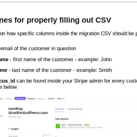
nes for properly filling out CSV
 on how specific columns inside the migration CSV should be 
 email of the customer in question
name
- first name of the customer - example: John
ame
- last name of the customer - example: Smith
cus_id
can be found inside your Stripe admin for every custo
re below