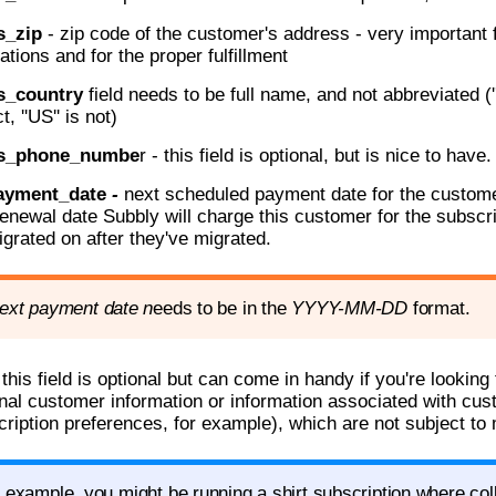
s_zip
- zip code of the customer's address - very important 
ations and for the proper fulfillment
s_country
field needs to be full name, and not abbreviated (''
t, ''US'' is not)
ss_phone_numbe
r - this field is optional, but is nice to have.
ayment_date
-
next scheduled payment date for the customer
renewal date Subbly will charge this customer for the subscr
igrated on after they've migrated.
ext payment date n
eeds to be in the
YYYY-
MM-DD
format.
 this field is optional but can come in handy if you're lookin
nal customer information or information associated with cus
cription preferences, for example), which are not subject to
 example, you might be running a shirt subscription where coll