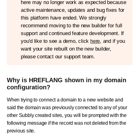
here may no longer work as expected because
active maintenance, updates and bug fixes for
this platform have ended. We strongly
recommend moving to the new builder for full
support and continued feature development. If
you'd like to see a demo, click
, and if you
here
want your site rebuilt on the new builder,
please contact our support team.
Why is HREFLANG shown in my domain
configuration?
When trying to connect a domain to a new website and
said the domain was previously connected to any of your
other Subbly created sites, you will be prompted with the
following message if the record was not deleted from the
previous site.