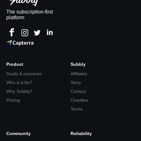
The subscription-first
platform
Product
Subbly
Goals & concerns
Affiliates
Who is it for?
Story
Why Subbly?
Contact
Pricing
Charities
Terms
Community
Reliability