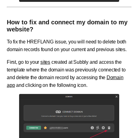
How to fix and connect my domain to my
website?
To fix the HREFLANG issue, you will need to delete both
domain records found on your current and previous sites.
First, go to your
sites
created at Subbly and access the
template where the domain was previously connected to
and delete the domain record by accessing the
Domain
app
and clicking on the following icon.