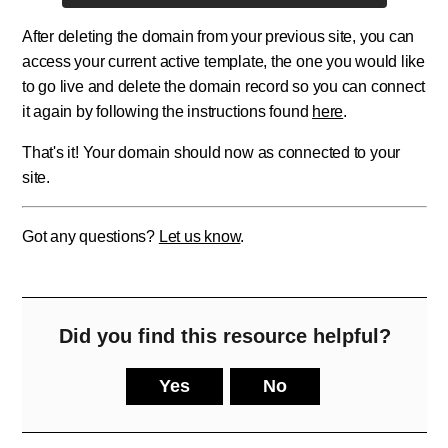
After deleting the domain from your previous site, you can
access your current active template, the one you would like
to go live and delete the domain record so you can connect
it again by following the instructions found
here
.
That's it! Your domain should now as connected to your
site.
Got any questions?
Let us know
.
Did you find this resource helpful?
Yes
No