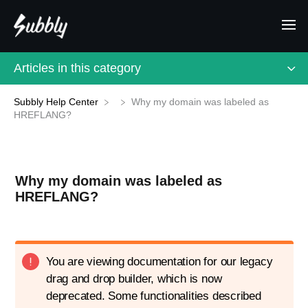
Articles in this category
Subbly Help Center
Why my domain was labeled as
HREFLANG?
Why my domain was labeled as
HREFLANG?
You are viewing documentation for our legacy
drag and drop builder, which is now
deprecated. Some functionalities described