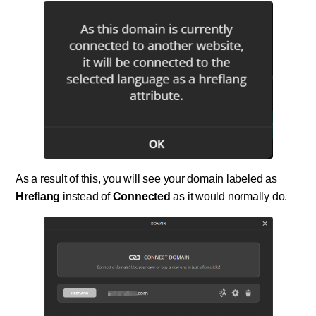
As a result of this, you will see your domain labeled as
Hreflang
instead of
Connected
as it would normally do.