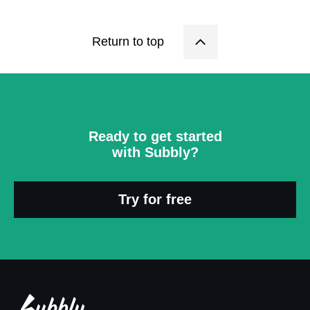
Return to top
Ready to get started
with Subbly?
Try for free