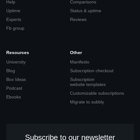
Help
Comparisons
Uptime
Status & uptime
Experts
Reviews
Fb group
Resources
Other
University
Manifesto
Blog
Subscription checkout
Box Ideas
Subscription
website templates
Podcast
Customizable subscriptions
Ebooks
Migrate to subbly
Subscribe to our newsletter