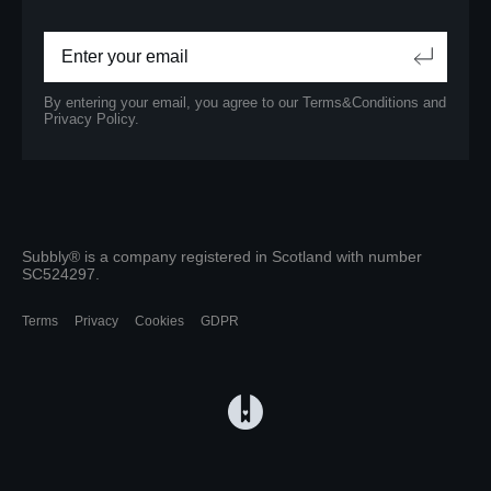
By entering your email, you agree to our
Terms&Conditions
and
Privacy Policy.
Subbly® is a company registered in Scotland with number
SC524297.
Terms
Privacy
Cookies
GDPR
(opens in a new tab)