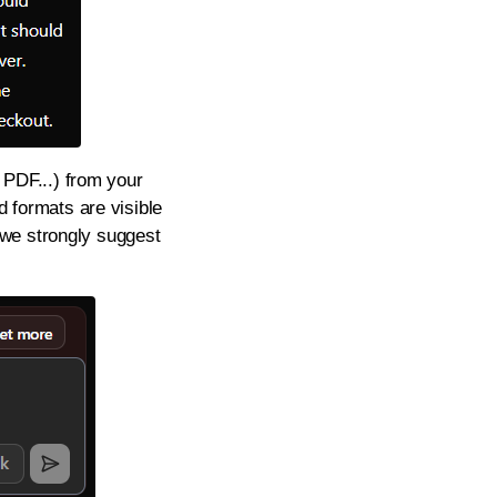
, PDF...) from your
d formats are visible
 we strongly suggest