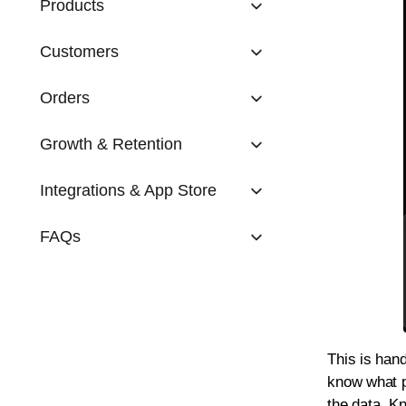
Products
Customers
Orders
Growth & Retention
Integrations & App Store
FAQs
This is han
know what p
the data. Kn