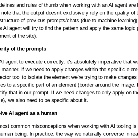
elines and rules of thumb when working with an AI agent are li
 note that the output doesn't exclusively rely on the quality of 
structure of previous prompts/chats (due to machine learning) 
s AI agent will try to find the pattern and apply the same logic
ent of the site).
rity of the prompts
 AI agent to execute correctly, it's absolutely imperative that we
 manner. If we need to apply changes within the specific eleme
ctor tool to isolate the element we're trying to make changes t
es to a specific part of an element (border around the image,
cify that in our prompt. If we need changes to only apply on t
e), we also need to be specific about it.
eive AI agent as a human
most common misconceptions when working with AI tooling is t
 human being. In practice, the way we naturally converse in rea