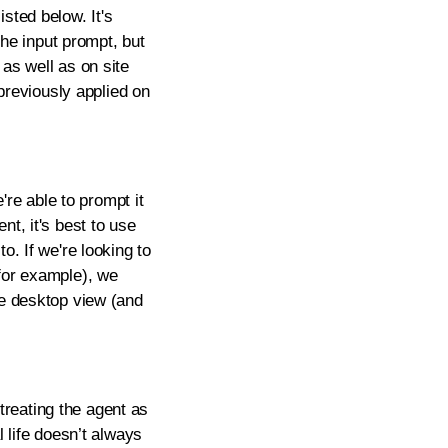
sted below. It's
the input prompt, but
as well as on site
 previously applied on
're able to prompt it
nt, it's best to use
o. If we're looking to
 for example), we
he desktop view (and
reating the agent as
l life doesn’t always