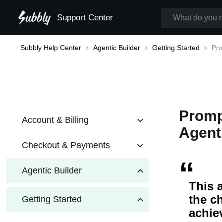
Support Center
Subbly Help Center
Pro
​Agentic Builder
​Getting Started
Promp
Account & Billing
Agent
Checkout & Payments
Agentic Builder
This 
the c
Getting Started
achie