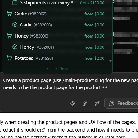
dy when creating the product pages and UX flow of the pages. 
roduct it should
call
from the backend and how it needs to pre
owing how to correctly prompt the builder is crucial here.