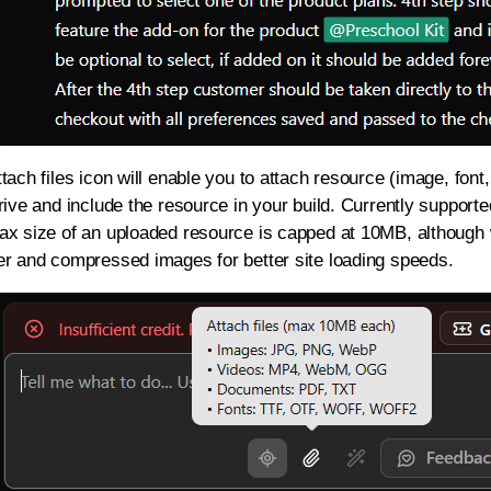
tach files icon will enable you to attach resource (image, font
rive and include the resource in your build. Currently supporte
ax size of an uploaded resource is capped at 10MB, although
er and compressed images for better site loading speeds.