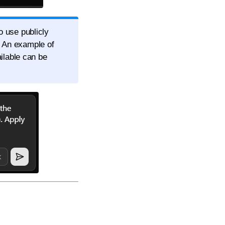
o use publicly
. An example of
ailable can be