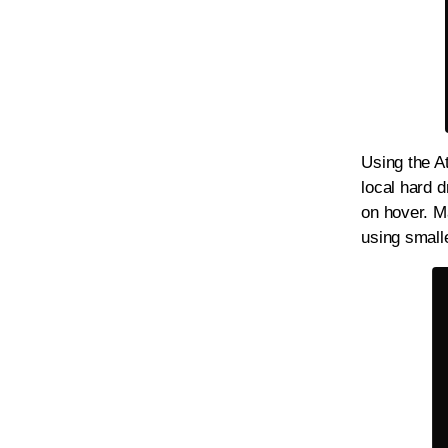
Using the At
local hard d
on hover. M
using small