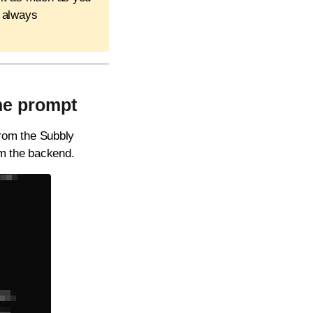
t always
the prompt
 from the Subbly
om the backend.