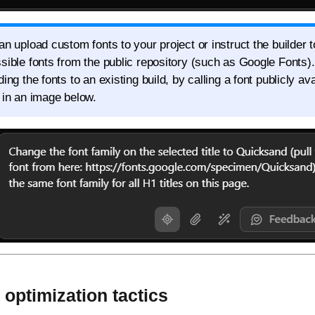
an upload custom fonts to your project or instruct the builder t
sible fonts from the public repository (such as Google Fonts)
ing the fonts to an existing build, by calling a font publicly av
 in an image below.
optimization tactics