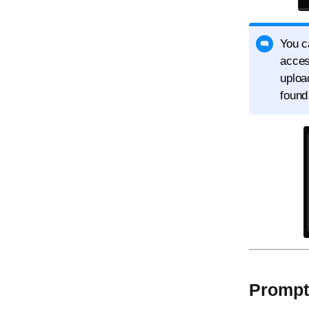
You c
acces
upload
found
Prompt 