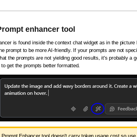
Prompt enhancer tool
cer is found inside the context chat widget as in the picture b
e prompt to be more AI-friendly. If your prompts are not speci
at the prompts are not yielding good results, it's probably a 
r to get the prompts better formatted.
 Prompt Enhancer tool doesn't carry token usage cost so use