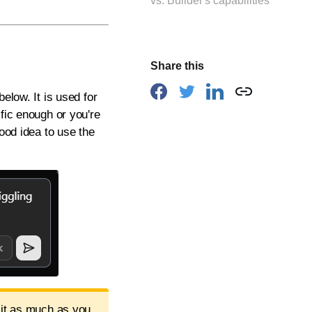
vs. Builder's capabilities
Share this
elow. It is used for
fic enough or you're
good idea to use the
 it as much as you