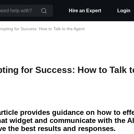
Hire an Expert
Login
mpting for Success: How to Talk to the Agent
ting for Success: How to Talk t
article provides guidance on how to eff
hat widget and communicate with the AI
ve the best results and responses.