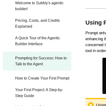
Welcome to Subbly's agentic
builder!
Pricing, Costs, and Credits
Using 
Explained
Prompt enhan
A Quick Tour of the Agentic
enhancing th
Builder Interface
concerned th
tool in orde
Prompting for Success: How to
Talk to the Agent
How to Create Your First Prompt
Your First Project: A Step-by-
Step Guide
Using