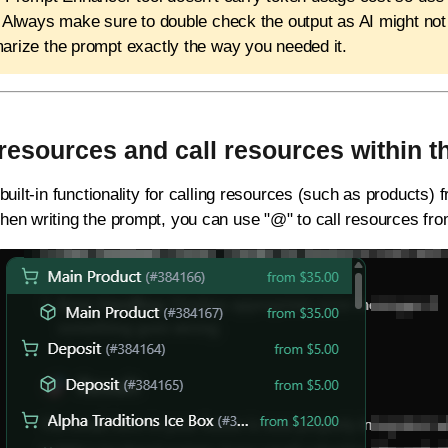
 Always make sure to double check the output as AI might no
rize the prompt exactly the way you needed it.
resources and call resources within 
built-in functionality for calling resources (such as products)
en writing the prompt, you can use "@" to call resources fr