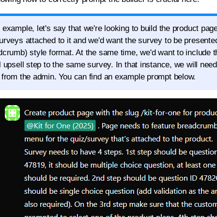
 example, let's say that we're looking to build the product page
urveys attached to it and we'd want the survey to be presented
dcrumb) style format. At the same time, we'd want to include 
l upsell step to the same survey. In that instance, we will nee
 from the admin. You can find an example prompt below.