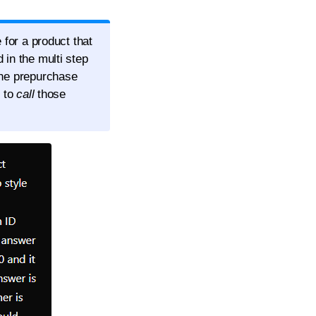
 for a product that
 in the multi step
the prepurchase
d to
call
those