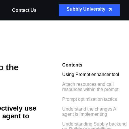
Subbly University
Contact Us
o the
Contents
Using Prompt enhancer tool
Attach resources and call
resources within the prompt
Prompt optimization tactics
ectively use
Understand the changes AI
agent is implementing
 agent to
Understanding Subbly backend