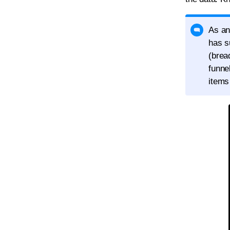
As an
has s
(brea
funne
items