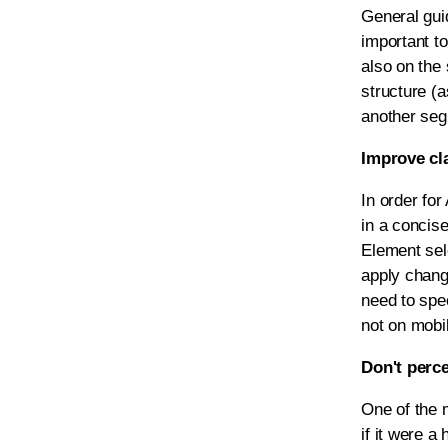
General guid
important to
also on the 
structure (a
another segm
Improve cla
In order for
in a concise
Element sele
apply chang
need to spe
not on mobil
Don't perc
One of the 
if it were a