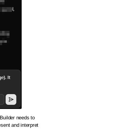
Builder needs to
sent and interpret