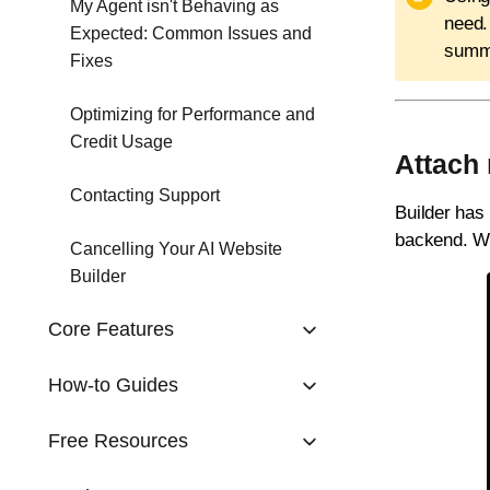
My Agent isn't Behaving as
need.
Expected: Common Issues and
summa
Fixes
Optimizing for Performance and
Credit Usage
Attach 
Contacting Support
Builder has 
backend. Wh
Cancelling Your AI Website
Builder
Core Features
How-to Guides
Free Resources