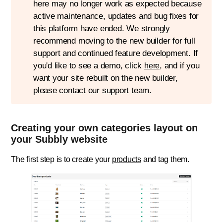
here may no longer work as expected because
active maintenance, updates and bug fixes for
this platform have ended. We strongly
recommend moving to the new builder for full
support and continued feature development. If
you'd like to see a demo, click
, and if you
here
want your site rebuilt on the new builder,
please contact our support team.
Creating your own categories layout on
your Subbly website
The first step is to create your
products
and tag them.