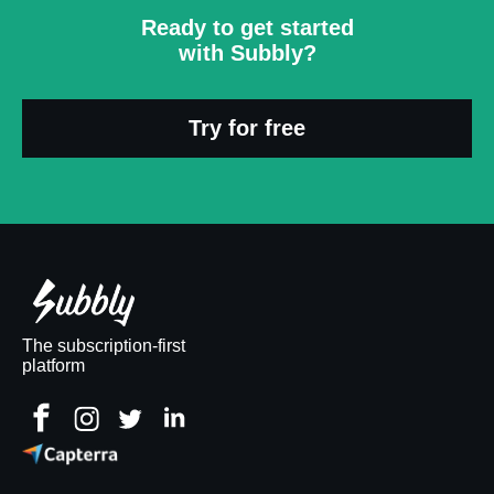
Ready to get started
with Subbly?
Try for free
The subscription-first
platform