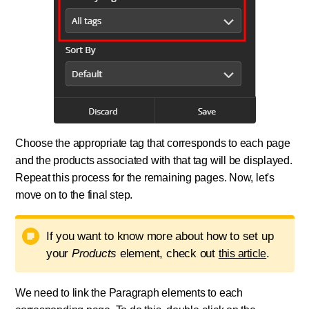
Choose the appropriate tag that corresponds to each page
and the products associated with that tag will be displayed.
Repeat this process for the remaining pages. Now, let's
move on to the final step.
If you want to know more about how to set up
your
Products
element, check out
.
this article
We need to link the Paragraph elements to each