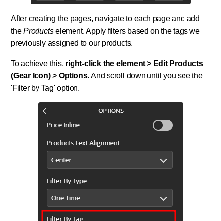
After creating the pages, navigate to each page and add
the
Products
element. Apply filters based on the tags we
previously assigned to our products.
To achieve this,
right-click the element > Edit Products
(Gear Icon) > Options.
And scroll down until you see the
'Filter by Tag' option.