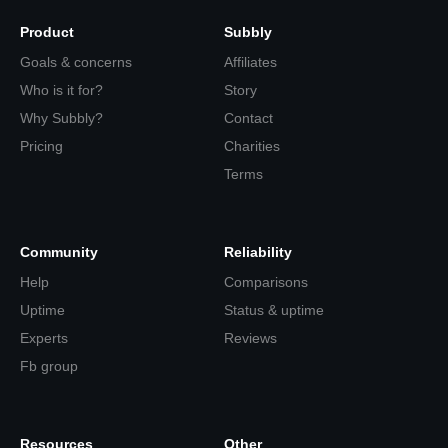
Product
Subbly
Goals & concerns
Affiliates
Who is it for?
Story
Why Subbly?
Contact
Pricing
Charities
Terms
Community
Reliability
Help
Comparisons
Uptime
Status & uptime
Experts
Reviews
Fb group
Resources
Other