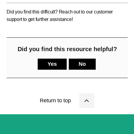
Did you find this difficult? Reach out to our customer
support to get further assistance!
Did you find this resource helpful?
Yes
No
Return to top