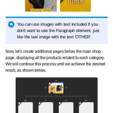
You can use images with text included if you
don't want to use the
Paragraph
element, just
like the last image with the text 'OTHER'.
Now, let's create additional pages below the main shop
page, displaying all the products related to each category.
We will continue this process until we achieve the desired
result, as shown below.