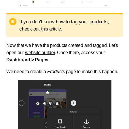
If you don't know how to tag your products,
check out
.
this article
Now that we have the products created and tagged. Let's
open our
website builder
. Once there, access your
Dashboard > Pages.
We need to create a
Products
page to make this happen.