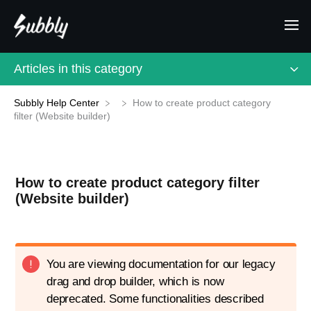
Articles in this category
Subbly Help Center
How to create product category
filter (Website builder)
How to create product category filter
(Website builder)
You are viewing documentation for our legacy
drag and drop builder, which is now
deprecated. Some functionalities described