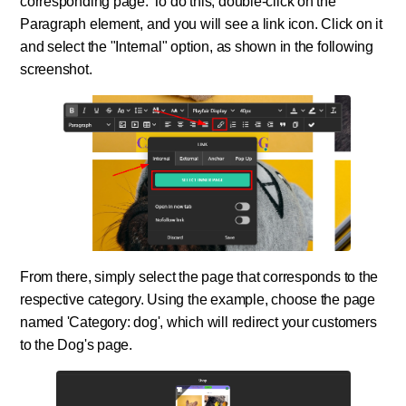
corresponding page. To do this, double-click on the
Paragraph element, and you will see a link icon. Click on it
and select the "Internal" option, as shown in the following
screenshot.
From there, simply select the page that corresponds to the
respective category. Using the example, choose the page
named 'Category: dog', which will redirect your customers
to the Dog's page.