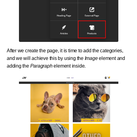
After we create the page, it is time to add the categories,
and we will achieve this by using the
Image
element and
adding the
Paragraph
element inside.