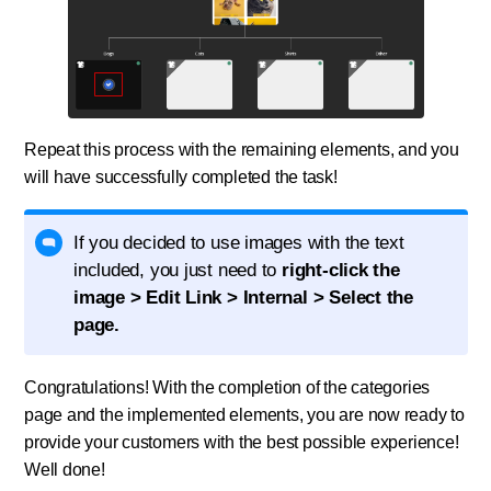
Repeat this process with the remaining elements, and you
will have successfully completed the task!
If you decided to use images with the text
included, you just need to
right-click the
image > Edit Link > Internal > Select the
page.
Congratulations! With the completion of the categories
page and the implemented elements, you are now ready to
provide your customers with the best possible experience!
Well done!