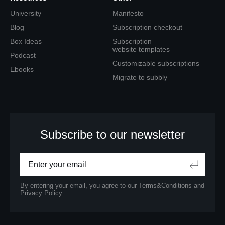
University
Manifesto
Blog
Subscription checkout
Box Ideas
Subscription
website templates
Podcast
Customizable subscriptions
Ebooks
Migrate to subbly
Subscribe to our newsletter
By entering your email, you agree to our
Terms&Conditions
and
Privacy Policy.