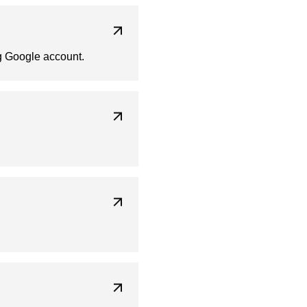
ng Google account.