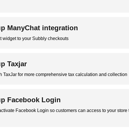
up ManyChat integration
widget to your Subbly checkouts
up Taxjar
th TaxJar for more comprehensive tax calculation and collection
up Facebook Login
activate Facebook Login so customers can access to your store