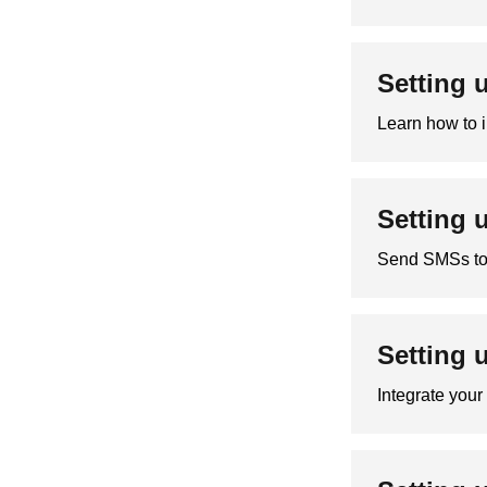
Setting 
Learn how to i
Setting 
Send SMSs to 
Setting 
Integrate you