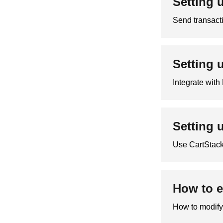
Setting 
Send transact
Setting 
Integrate wit
Setting 
Use CartStack
How to e
How to modify