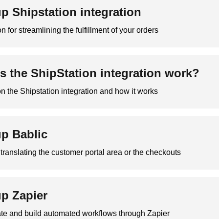
up Shipstation integration
n for streamlining the fulfillment of your orders
 the ShipStation integration work?
on the Shipstation integration and how it works
up Bablic
r translating the customer portal area or the checkouts
up Zapier
ate and build automated workflows through Zapier