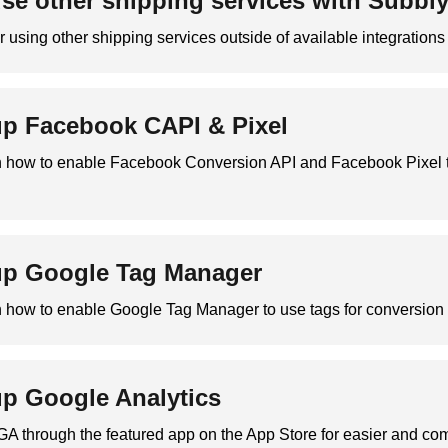
se other shipping services with Subbl
or using other shipping services outside of available integrations
up Facebook CAPI & Pixel
on how to enable Facebook Conversion API and Facebook Pixel t
up Google Tag Manager
n how to enable Google Tag Manager to use tags for conversion 
up Google Analytics
GA through the featured app on the App Store for easier and c