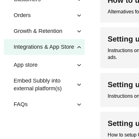
How to u
Alternatives f
Orders
Growth & Retention
Setting 
Integrations & App Store
Instructions 
ads.
App store
Embed Subbly into
Setting 
external platform(s)
Instructions o
FAQs
Setting 
How to setup 