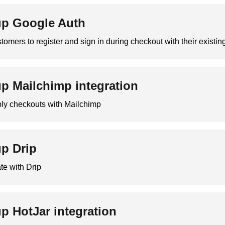
up Google Auth
tomers to register and sign in during checkout with their existi
up Mailchimp integration
bly checkouts with Mailchimp
up Drip
te with Drip
up HotJar integration