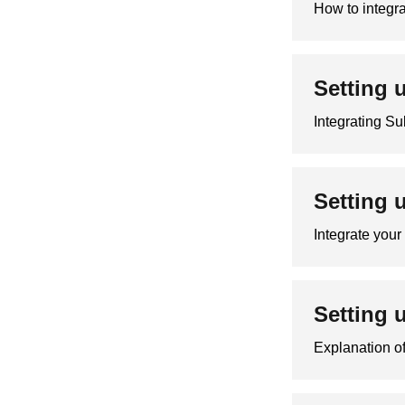
How to integra
Setting 
Integrating Su
Setting 
Integrate you
Setting 
Explanation of