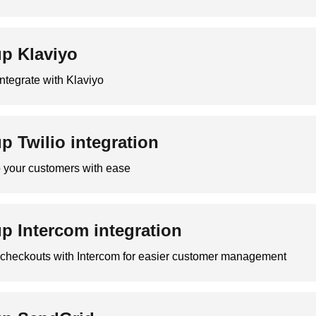
up Klaviyo
ntegrate with Klaviyo
up Twilio integration
your customers with ease
up Intercom integration
r checkouts with Intercom for easier customer management