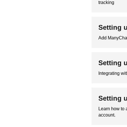
tracking
Setting 
Add ManyChat 
Setting 
Integrating wi
Setting 
Learn how to 
account.