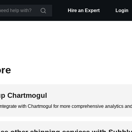
Hire an Expert
Login
ore
up Chartmogul
integrate with Chartmogul for more comprehensive analytics an