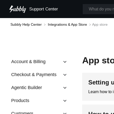
Support Center
​App store
Subbly Help Center
​Integrations & App Store
App st
Account & Billing
Checkout & Payments
Setting 
Agentic Builder
Learn how to 
Products
Customers