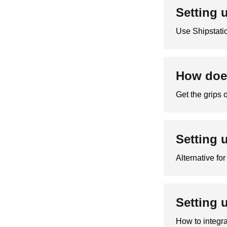
Setting 
Use Shipstatio
How does
Get the grips 
Setting 
Alternative fo
Setting 
How to integr