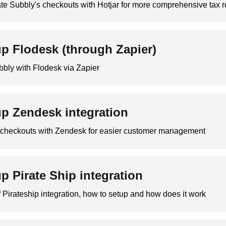
te Subbly's checkouts with Hotjar for more comprehensive tax r
up Flodesk (through Zapier)
bbly with Flodesk via Zapier
up Zendesk integration
r checkouts with Zendesk for easier customer management
up Pirate Ship integration
 Pirateship integration, how to setup and how does it work