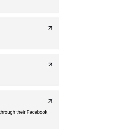
 through their Facebook