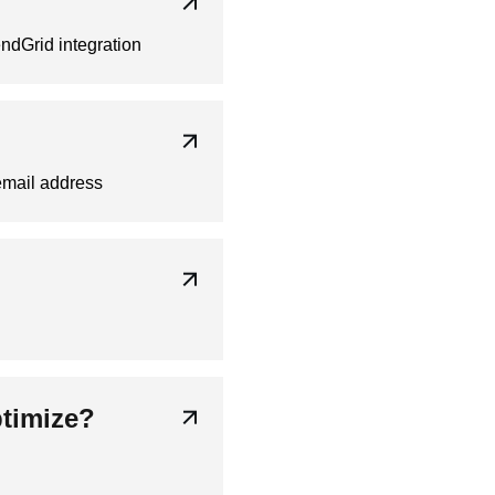
ndGrid integration
email address
ptimize?