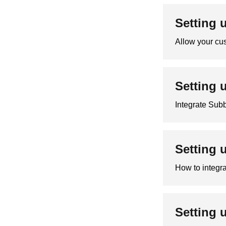
Setting 
Allow your cus
Setting 
Integrate Sub
Setting 
How to integra
Setting 