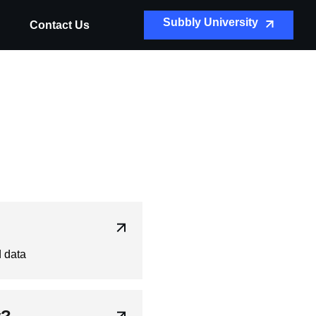
Subbly University
Contact Us
d data