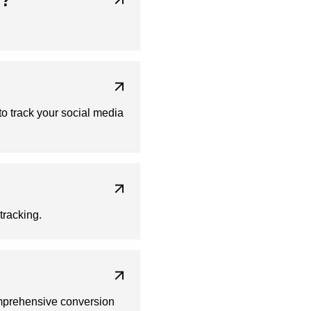
y?
o track your social media
tracking.
omprehensive conversion