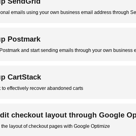
up SendGrid
ional emails using your own business email address through Se
up Postmark
h Postmark and start sending emails through your own business 
up CartStack
 to effectively recover abandoned carts
dit checkout layout through Google O
 the layout of checkout pages with Google Optimize